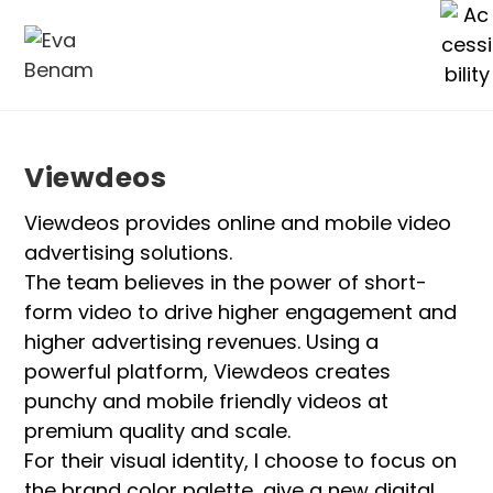
Viewdeos
Viewdeos provides online and mobile video
advertising solutions.
The team believes in the power of short-
form video to drive higher engagement and
higher advertising revenues. Using a
powerful platform, Viewdeos creates
punchy and mobile friendly videos at
premium quality and scale.
For their visual identity, I choose to focus on
the brand color palette, give a new digital