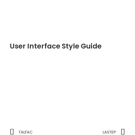
User Interface Style Guide
TALFAC
LASTEP