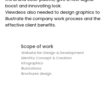
boost and innovating look.
Viewdeos also needed to design graphics to
illustrate the company work process and the
effective client benefits.
Scope of work
Website Re-Design & Development
Identity Concept & Creation
Infographics
Illustrations
Brochures design