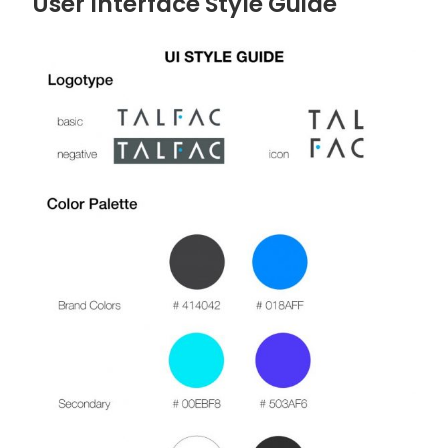
User Interface Style Guide