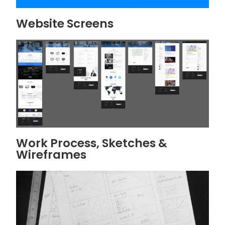
Website Screens
Work Process, Sketches &
Wireframes