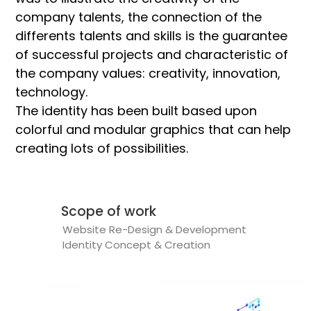
company talents, the connection of the
differents talents and skills is the guarantee
of successful projects and characteristic of
the company values: creativity, innovation,
technology.
The identity has been built based upon
colorful and modular graphics that can help
creating lots of possibilities.
Scope of work
Website Re-Design & Development
Identity Concept & Creation