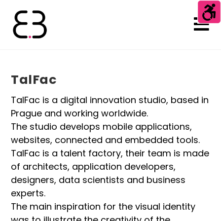
TalFac
TalFac is a digital innovation studio, based in
Prague and working worldwide.
The studio develops mobile applications,
websites, connected and embedded tools.
TalFac is a talent factory, their team is made
of architects, application developers,
designers, data scientists and business
experts.
The main inspiration for the visual identity
was to illustrate the creativity of the