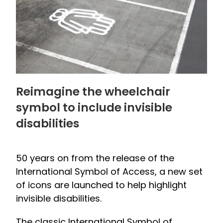
Reimagine the wheelchair
symbol to include invisible
disabilities
50 years on from the release of the
International Symbol of Access, a new set
of icons are launched to help highlight
invisible disabilities.
The classic International Symbol of