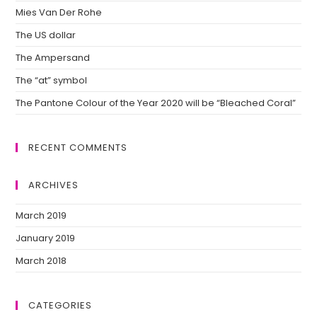
Mies Van Der Rohe
The US dollar
The Ampersand
The “at” symbol
The Pantone Colour of the Year 2020 will be “Bleached Coral”
RECENT COMMENTS
ARCHIVES
March 2019
January 2019
March 2018
CATEGORIES