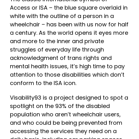
Access or ISA – the blue square overlaid in
white with the outline of a person in a
wheelchair – has been with us now for half
a century. As the world opens it eyes more
and more to the inner and private
struggles of everyday life through
acknowledgment of trans rights and
mental health issues, it’s high time to pay
attention to those disabilities which don’t
conform to the ISA icon.
Visability93 is a project designed to spot a
spotlight on the 93% of the disabled
population who aren’t wheelchair users,
and who could be being prevented from
accessing the services they need on a