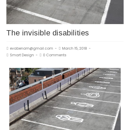
The invisible disabilities
evabenam@gmail.com
March 15, 2018
Smart Design
0 Comments