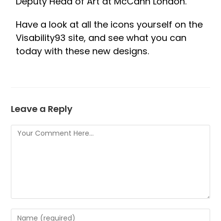
Deputy Head of Art at McCann London.
Have a look at all the icons yourself on the
Visability93 site, and see what you can
today with these new designs.
Leave a Reply