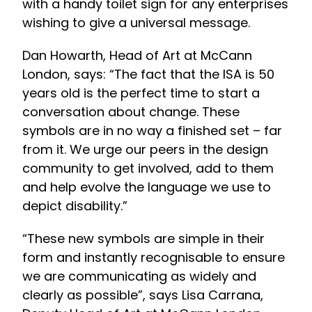
with a handy toilet sign for any enterprises
wishing to give a universal message.
Dan Howarth, Head of Art at McCann
London, says: “The fact that the ISA is 50
years old is the perfect time to start a
conversation about change. These
symbols are in no way a finished set – far
from it. We urge our peers in the design
community to get involved, add to them
and help evolve the language we use to
depict disability.”
“These new symbols are simple in their
form and instantly recognisable to ensure
we are communicating as widely and
clearly as possible”, says Lisa Carrana,