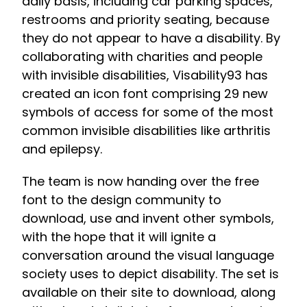
daily basis, including car parking spaces,
restrooms and priority seating, because
they do not appear to have a disability. By
collaborating with charities and people
with invisible disabilities, Visability93 has
created an icon font comprising 29 new
symbols of access for some of the most
common invisible disabilities like arthritis
and epilepsy.
The team is now handing over the free
font to the design community to
download, use and invent other symbols,
with the hope that it will ignite a
conversation around the visual language
society uses to depict disability. The set is
available on their site to download, along