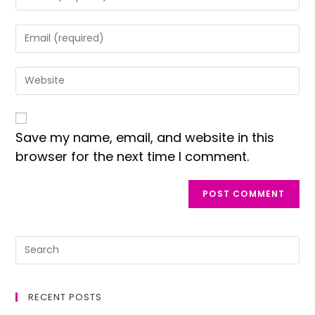
Save my name, email, and website in this
browser for the next time I comment.
RECENT POSTS