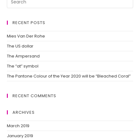
RECENT POSTS
Mies Van Der Rohe
The US dollar
The Ampersand
The “at” symbol
The Pantone Colour of the Year 2020 will be “Bleached Coral”
RECENT COMMENTS
ARCHIVES
March 2019
January 2019