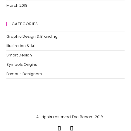
March 2018
CATEGORIES
Graphic Design & Branding
Illustration & Art
Smart Design
Symbols Origins
Famous Designers
All rights reserved Eva Benam 2018