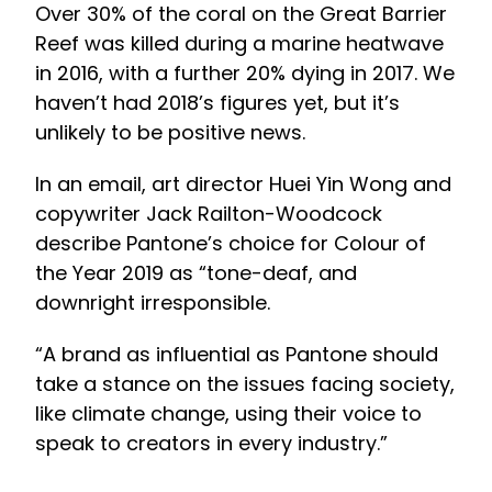
Over 30% of the coral on the Great Barrier
Reef was killed during a marine heatwave
in 2016, with a further 20% dying in 2017. We
haven’t had 2018’s figures yet, but it’s
unlikely to be positive news.
In an email, art director Huei Yin Wong and
copywriter Jack Railton-Woodcock
describe Pantone’s choice for Colour of
the Year 2019 as “tone-deaf, and
downright irresponsible.
“A brand as influential as Pantone should
take a stance on the issues facing society,
like climate change, using their voice to
speak to creators in every industry.”