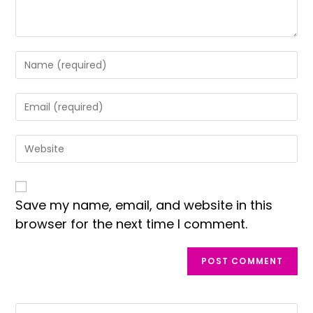
Save my name, email, and website in this
browser for the next time I comment.