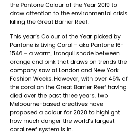
the Pantone Colour of the Year 2019 to
draw attention to the environmental crisis
killing the Great Barrier Reef.
This year’s Colour of the Year picked by
Pantone is Living Coral – aka Pantone 16-
1546 – a warm, tranquil shade between
orange and pink that draws on trends the
company saw at London and New York
Fashion Weeks. However, with over 45% of
the coral on the Great Barrier Reef having
died over the past three years, two
Melbourne-based creatives have
proposed a colour for 2020 to highlight
how much danger the world’s largest
coral reef system is in.