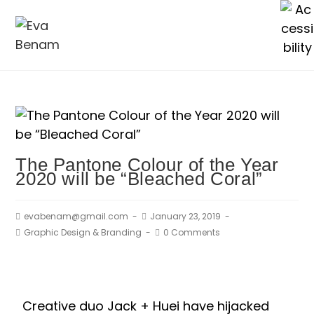
The Pantone Colour of the Year
2020 will be “Bleached Coral”
evabenam@gmail.com
January 23, 2019
Graphic Design & Branding
0 Comments
Creative duo Jack + Huei have hijacked