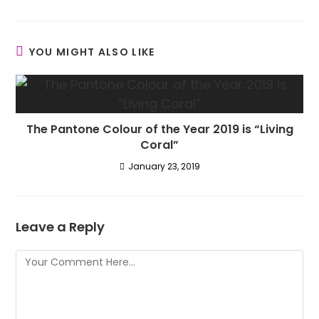
YOU MIGHT ALSO LIKE
The Pantone Colour of the Year 2019 is “Living
Coral”
January 23, 2019
Leave a Reply