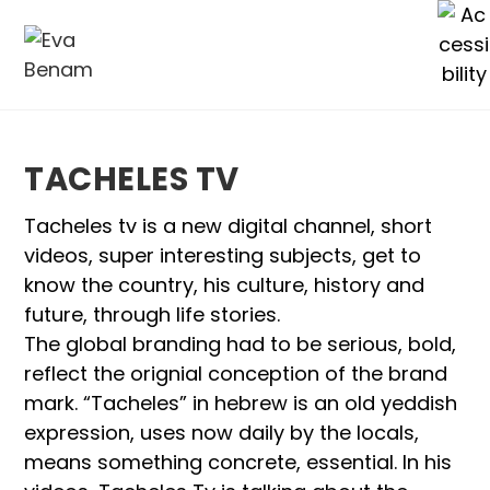
TACHELES TV
Tacheles tv is a new digital channel, short
videos, super interesting subjects, get to
know the country, his culture, history and
future, through life stories.
The global branding had to be serious, bold,
reflect the orignial conception of the brand
mark. “Tacheles” in hebrew is an old yeddish
expression, uses now daily by the locals,
means something concrete, essential. In his