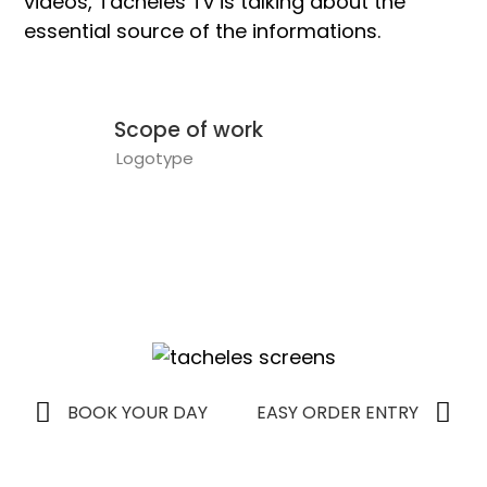
videos, Tacheles Tv is talking about the
essential source of the informations.
Scope of work
Logotype
BOOK YOUR DAY
EASY ORDER ENTRY