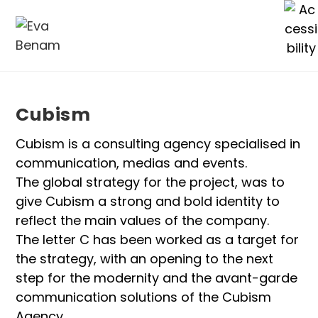
Cubism
Cubism is a consulting agency specialised in
communication, medias and events.
The global strategy for the project, was to
give Cubism a strong and bold identity to
reflect the main values of the company.
The letter C has been worked as a target for
the strategy, with an opening to the next
step for the modernity and the avant-garde
communication solutions of the Cubism
Agency.