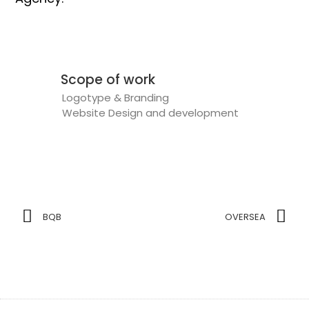
Scope of work
Logotype & Branding
Website Design and development
BQB
OVERSEA