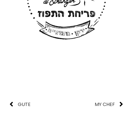
GUTE
MY CHEF