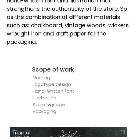
hand-written font and illustration that
strengthens the authenticity of the store. So
as the combination of different materials
such as: chalkboard, vintage woods, wickers,
wrought iron and kraft paper for the
packaging.
Scope of work
Naming
Logotype design
Hand-written font
Illustration
Store signage
Packaging