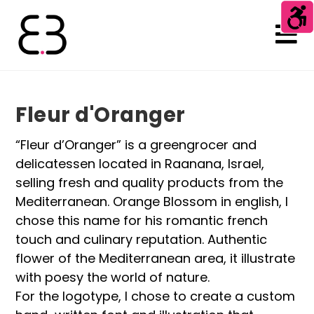
Fleur d'Oranger
“Fleur d’Oranger” is a greengrocer and
delicatessen located in Raanana, Israel,
selling fresh and quality products from the
Mediterranean. Orange Blossom in english, I
chose this name for his romantic french
touch and culinary reputation. Authentic
flower of the Mediterranean area, it illustrate
with poesy the world of nature.
For the logotype, I chose to create a custom