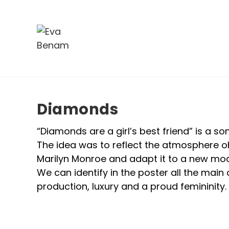
Diamonds
“Diamonds are a girl’s best friend” is a s
The idea was to reflect the atmosphere oh
Marilyn Monroe and adapt it to a new mod
We can identify in the poster all the main
production, luxury and a proud femininity.