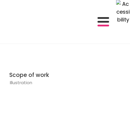
Scope of work
Illustration