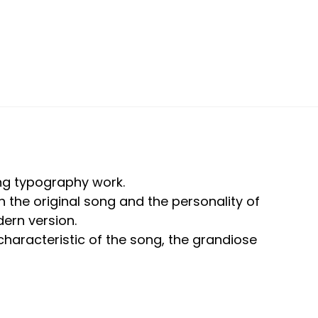
ong typography work.
 the original song and the personality of
ern version.
 characteristic of the song, the grandiose