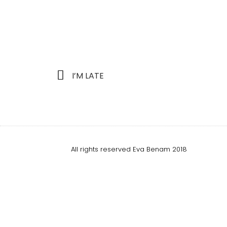
I’M LATE
All rights reserved Eva Benam 2018